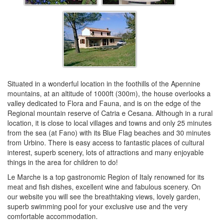
Situated in a wonderful location in the foothills of the Apennine
mountains, at an altitude of 1000ft (300m), the house overlooks a
valley dedicated to Flora and Fauna, and is on the edge of the
Regional mountain reserve of Catria e Cesana. Although in a rural
location, it is close to local villages and towns and only 25 minutes
from the sea (at Fano) with its Blue Flag beaches and 30 minutes
from Urbino. There is easy access to fantastic places of cultural
interest, superb scenery, lots of attractions and many enjoyable
things in the area for children to do!
Le Marche is a top gastronomic Region of Italy renowned for its
meat and fish dishes, excellent wine and fabulous scenery. On
our website you will see the breathtaking views, lovely garden,
superb swimming pool for your exclusive use and the very
comfortable accommodation.