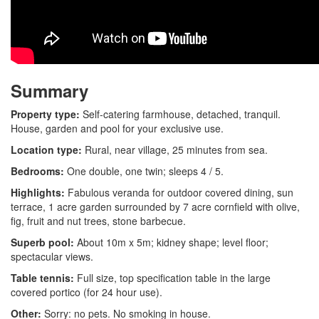
Summary
Property type:
Self-catering farmhouse, detached, tranquil.
House, garden and pool for your exclusive use.
Location type:
Rural, near village, 25 minutes from sea.
Bedrooms:
One double, one twin; sleeps 4 / 5.
Highlights:
Fabulous veranda for outdoor covered dining, sun
terrace, 1 acre garden surrounded by 7 acre cornfield with olive,
fig, fruit and nut trees, stone barbecue.
Superb pool:
About 10m x 5m; kidney shape; level floor;
spectacular views.
Table tennis:
Full size, top specification table in the large
covered portico (for 24 hour use).
Other:
Sorry: no pets. No smoking in house.