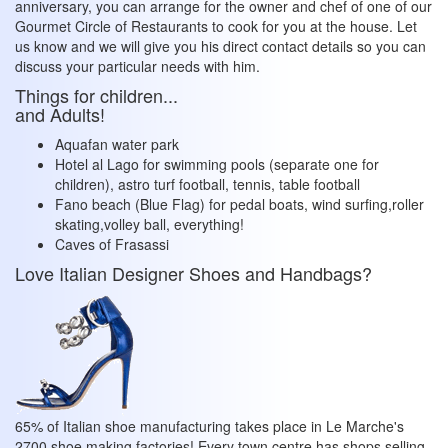
anniversary, you can arrange for the owner and chef of one of our
Gourmet Circle of Restaurants to cook for you at the house. Let
us know and we will give you his direct contact details so you can
discuss your particular needs with him.
Things for children...
and Adults!
Aquafan water park
Hotel al Lago for swimming pools (separate one for
children), astro turf football, tennis, table football
Fano beach (Blue Flag) for pedal boats, wind surfing,roller
skating,volley ball, everything!
Caves of Frasassi
Love Italian Designer Shoes and Handbags?
65% of Italian shoe manufacturing takes place in Le Marche's
2700 shoe making factories! Every town centre has shops selling