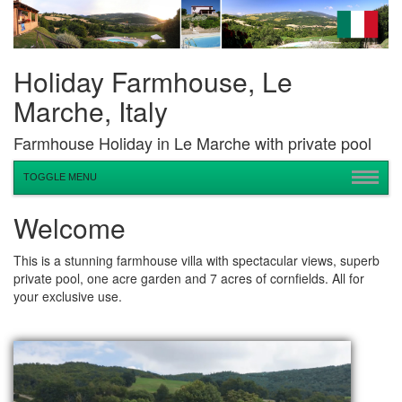
Holiday Farmhouse, Le
Marche, Italy
Farmhouse Holiday in Le Marche with private pool
TOGGLE MENU
Welcome
This is a stunning farmhouse villa with spectacular views, superb
private pool, one acre garden and 7 acres of cornfields. All for
your exclusive use.