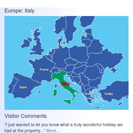
Europe: Italy
Visitor Comments
"I just wanted to let you know what a truly wonderful holiday we
had at the property..."
More...