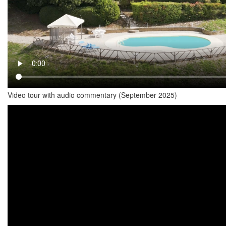
Video tour with audio commentary (September 2025)