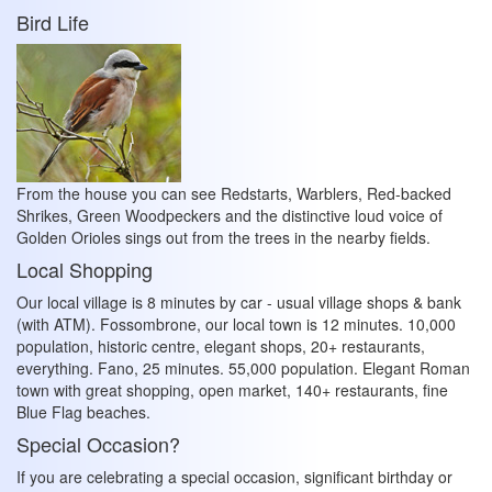
Bird Life
From the house you can see Redstarts, Warblers, Red-backed
Shrikes, Green Woodpeckers and the distinctive loud voice of
Golden Orioles sings out from the trees in the nearby fields.
Local Shopping
Our local village is 8 minutes by car - usual village shops & bank
(with ATM). Fossombrone, our local town is 12 minutes. 10,000
population, historic centre, elegant shops, 20+ restaurants,
everything. Fano, 25 minutes. 55,000 population. Elegant Roman
town with great shopping, open market, 140+ restaurants, fine
Blue Flag beaches.
Special Occasion?
If you are celebrating a special occasion, significant birthday or