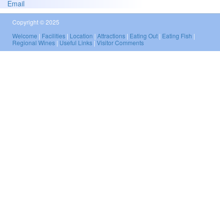
Email
Copyright © 2025
Welcome
|
Facilities
|
Location
|
Attractions
|
Eating Out
|
Eating Fish
|
Regional Wines
|
Useful Links
|
Visitor Comments