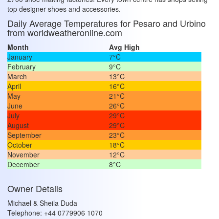
top designer shoes and accessories.
Daily Average Temperatures for Pesaro and Urbino
from worldweatheronline.com
Month
Avg High
January
7°C
February
9°C
March
13°C
April
16°C
May
21°C
June
26°C
July
29°C
August
29°C
September
23°C
October
18°C
November
12°C
December
8°C
Owner Details
Michael & Sheila Duda
Telephone: +44 0779906 1070