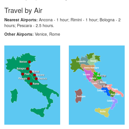
Travel by Air
Nearest Airports:
Ancona - 1 hour; Rimini - 1 hour; Bologna - 2
hours; Pescara - 2.5 hours.
Other Airports:
Venice, Rome