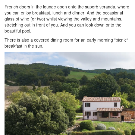
French doors in the lounge open onto the superb veranda, where
you can enjoy breakfast, lunch and dinner! And the occasional
glass of wine (or two) whilst viewing the valley and mountains,
stretching out in front of you. And you can look down onto the
beautiful pool.
There is also a covered dining room for an early morning "picnic"
breakfast in the sun.