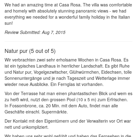
We had an amazing time at Casa Rosa. The villa was comfortable
and homely with absolutely stunning panoramic views - we had
everything we needed for a wonderful family holiday in the Italian
sun!
Review Submitted: Aug 7, 2015
Natur pur (5 out of 5)
Wir verbrachten zwei sehr erholsame Wochen in Casa Rosa. Es
ist ein typisches Landhaus in herrlicher Landschaft. Es gibt Ruhe
und Natur pur, Vogelgezwitscher, Glühwürmchen, Eidechsen, tolle
Sonnenuntergänge und je nach Tageszeit und Wetterlage immer
wieder neue Ausblicke. Ein Fernglas ist vorhanden.
Von der Terrasse hat man einen phantastischen Blick und wem es
zu heiß wird, nutzt den grossen Pool (10 x 5 m) zum Erfrischen.
In Fossombrone, ca. 20 Min. mit dem Auto, findet man alle
Geschäfte einschl. Supermärkte.
Der Kontakt mit den Eigentümern und der Verwalterin vor Ort war
nett und unkompliziert.
Wir haben uns sehr wohl gefühlt und haben das Fernsehen in die