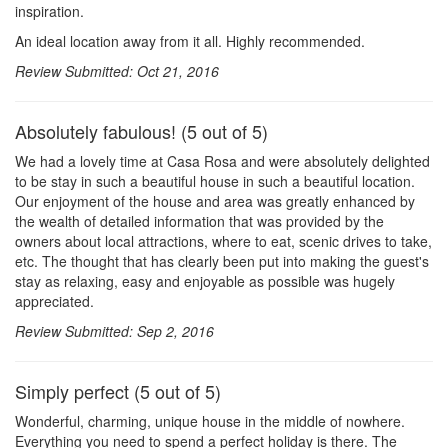
inspiration.
An ideal location away from it all. Highly recommended.
Review Submitted: Oct 21, 2016
Absolutely fabulous! (5 out of 5)
We had a lovely time at Casa Rosa and were absolutely delighted
to be stay in such a beautiful house in such a beautiful location.
Our enjoyment of the house and area was greatly enhanced by
the wealth of detailed information that was provided by the
owners about local attractions, where to eat, scenic drives to take,
etc. The thought that has clearly been put into making the guest's
stay as relaxing, easy and enjoyable as possible was hugely
appreciated.
Review Submitted: Sep 2, 2016
Simply perfect (5 out of 5)
Wonderful, charming, unique house in the middle of nowhere.
Everything you need to spend a perfect holiday is there. The