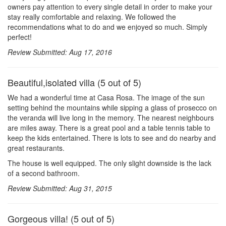
owners pay attention to every single detail in order to make your
stay really comfortable and relaxing. We followed the
recommendations what to do and we enjoyed so much. Simply
perfect!
Review Submitted: Aug 17, 2016
Beautiful,isolated villa (5 out of 5)
We had a wonderful time at Casa Rosa. The image of the sun
setting behind the mountains while sipping a glass of prosecco on
the veranda will live long in the memory. The nearest neighbours
are miles away. There is a great pool and a table tennis table to
keep the kids entertained. There is lots to see and do nearby and
great restaurants.
The house is well equipped. The only slight downside is the lack
of a second bathroom.
Review Submitted: Aug 31, 2015
Gorgeous villa! (5 out of 5)