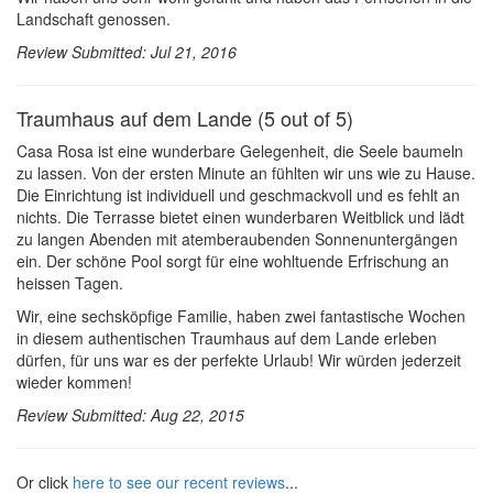
Landschaft genossen.
Review Submitted: Jul 21, 2016
Traumhaus auf dem Lande (5 out of 5)
Casa Rosa ist eine wunderbare Gelegenheit, die Seele baumeln
zu lassen. Von der ersten Minute an fühlten wir uns wie zu Hause.
Die Einrichtung ist individuell und geschmackvoll und es fehlt an
nichts. Die Terrasse bietet einen wunderbaren Weitblick und lädt
zu langen Abenden mit atemberaubenden Sonnenuntergängen
ein. Der schöne Pool sorgt für eine wohltuende Erfrischung an
heissen Tagen.
Wir, eine sechsköpfige Familie, haben zwei fantastische Wochen
in diesem authentischen Traumhaus auf dem Lande erleben
dürfen, für uns war es der perfekte Urlaub! Wir würden jederzeit
wieder kommen!
Review Submitted: Aug 22, 2015
Or click
here to see our recent reviews
...