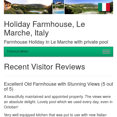
Holiday Farmhouse, Le
Marche, Italy
Farmhouse Holiday in Le Marche with private pool
TOGGLE MENU
Recent Visitor Reviews
Excellent Old Farmhouse with Stunning Views (5 out
of 5)
A beautifully maintained and appointed property. The views were
an absolute delight. Lovely pool which we used every day, even in
October!
Very well equipped kitchen that was put to use with new Italian